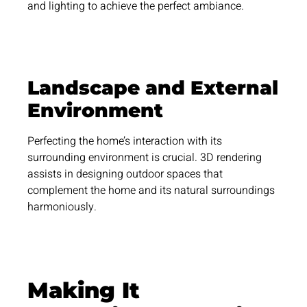
and lighting to achieve the perfect ambiance.
Landscape and External
Environment
Perfecting the home’s interaction with its
surrounding environment is crucial. 3D rendering
assists in designing outdoor spaces that
complement the home and its natural surroundings
harmoniously.
Making It