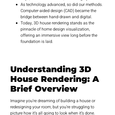
As technology advanced, so did our methods.
Computer-aided design (CAD) became the
bridge between hand-drawn and digital.
Today, 3D house rendering stands as the
pinnacle of home design visualization,
offering an immersive view long before the
foundation is laid.
Understanding 3D
House Rendering: A
Brief Overview
Imagine you’re dreaming of building a house or
redesigning your room, but you’re struggling to
picture how it’s all going to look when it’s done.