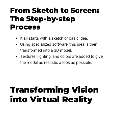
From Sketch to Screen:
The Step-by-step
Process
It all starts with a sketch or basic idea.
Using specialized software, this idea is then
transformed into a 3D model.
Textures, lighting, and colors are added to give
the model as realistic a look as possible.
Transforming Vision
into Virtual Reality