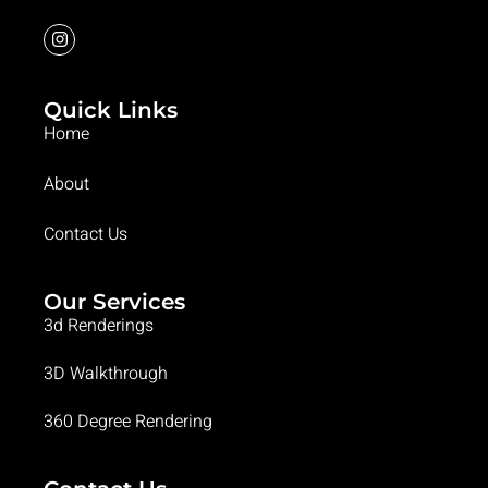
Quick Links
Home
About
Contact Us
Our Services
3d Renderings
3D Walkthrough
360 Degree Rendering