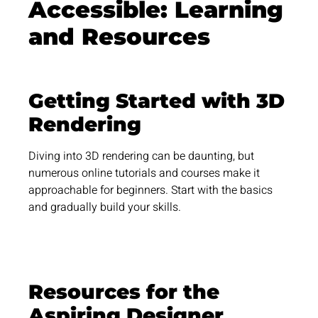
Accessible: Learning
and
Resources
Getting Started with 3D
Rendering
Diving into 3D rendering can be daunting, but
numerous online tutorials and courses make it
approachable for beginners. Start with the basics
and gradually build your skills.
Resources for the
Aspiring Designer