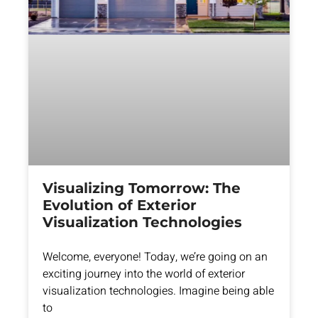
Visualizing Tomorrow: The
Evolution of Exterior
Visualization Technologies
Welcome, everyone! Today, we’re going on an
exciting journey into the world of exterior
visualization technologies. Imagine being able
to