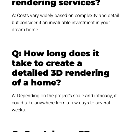
rendering services?
A:
Costs vary widely based on complexity and detail
but consider it an invaluable investment in your
dream home.
Q: How long does it
take to create a
detailed 3D rendering
of a home?
A:
Depending on the project’s scale and intricacy, it
could take anywhere from a few days to several
weeks.