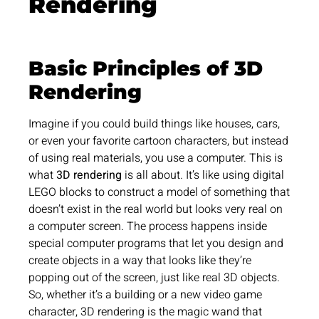
Rendering
Basic Principles of 3D
Rendering
Imagine if you could build things like houses, cars,
or even your favorite cartoon characters, but instead
of using real materials, you use a computer. This is
what
3D rendering
is all about. It’s like using digital
LEGO blocks to construct a model of something that
doesn’t exist in the real world but looks very real on
a computer screen. The process happens inside
special computer programs that let you design and
create objects in a way that looks like they’re
popping out of the screen, just like real 3D objects.
So, whether it’s a building or a new video game
character, 3D rendering is the magic wand that