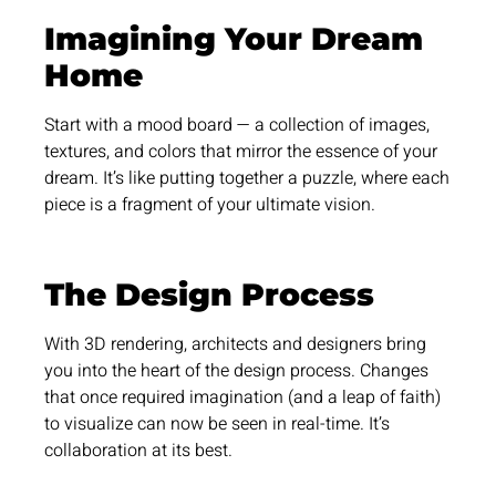
Imagining Your Dream
Home
Start with a mood board — a collection of images,
textures, and colors that mirror the essence of your
dream. It’s like putting together a puzzle, where each
piece is a fragment of your ultimate vision.
The Design Process
With 3D rendering, architects and designers bring
you into the heart of the design process. Changes
that once required imagination (and a leap of faith)
to visualize can now be seen in real-time. It’s
collaboration at its best.