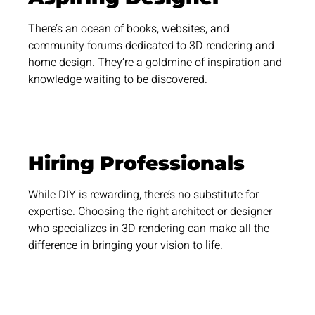
There’s an ocean of books, websites, and
community forums dedicated to 3D rendering and
home design. They’re a goldmine of inspiration and
knowledge waiting to be discovered.
Hiring Professionals
While DIY is rewarding, there’s no substitute for
expertise. Choosing the right architect or designer
who specializes in 3D rendering can make all the
difference in bringing your vision to life.