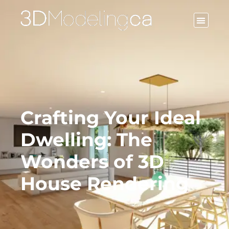
CONTACT US
Crafting Your Ideal
Dwelling: The
Wonders of 3D
House Rendering