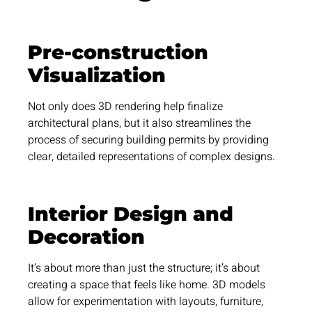
Pre-construction
Visualization
Not only does 3D rendering help finalize
architectural plans, but it also streamlines the
process of securing building permits by providing
clear, detailed representations of complex designs.
Interior Design and
Decoration
It’s about more than just the structure; it’s about
creating a space that feels like home. 3D models
allow for experimentation with layouts, furniture,