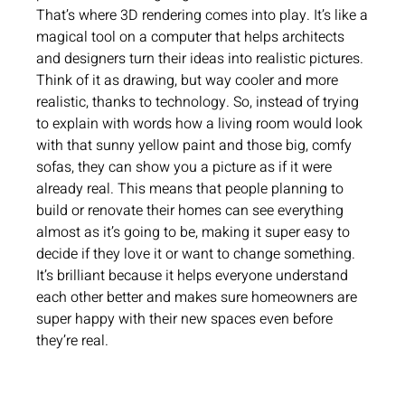
That’s where 3D rendering comes into play. It’s like a
magical tool on a computer that helps architects
and designers turn their ideas into realistic pictures.
Think of it as drawing, but way cooler and more
realistic, thanks to technology. So, instead of trying
to explain with words how a living room would look
with that sunny yellow paint and those big, comfy
sofas, they can show you a picture as if it were
already real. This means that people planning to
build or renovate their homes can see everything
almost as it’s going to be, making it super easy to
decide if they love it or want to change something.
It’s brilliant because it helps everyone understand
each other better and makes sure homeowners are
super happy with their new spaces even before
they’re real.