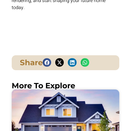
rendering, and start shaping your future home
today.
Share
More To Explore