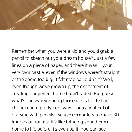
Remember when you were a kid and you’d grab a
pencil to sketch out your dream house? Just a few
lines on a piece of paper, and there it was – your
very own castle, even if the windows weren’t straight
or the doors too big. It felt magical, didn’t it? Well,
even though we’ve grown up, the excitement of
creating our perfect home hasn’t faded. But guess
what? The way we bring those ideas to life has
changed in a pretty cool way. Today, instead of
drawing with pencils, we use computers to make 3D
images of houses. It’s like bringing your dream
home to life before it’s even built. You can see