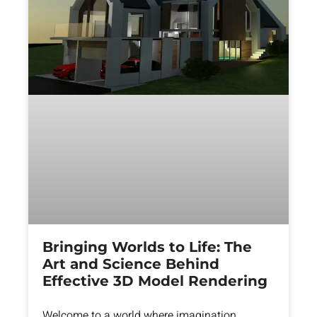
Bringing Worlds to Life: The
Art and Science Behind
Effective 3D Model Rendering
Welcome to a world where imagination