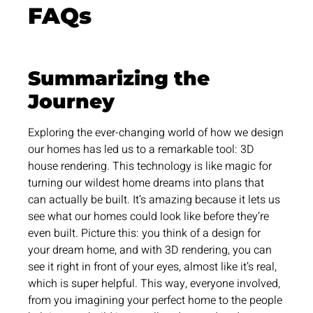
FAQs
Summarizing the
Journey
Exploring the ever-changing world of how we design
our homes has led us to a remarkable tool: 3D
house rendering. This technology is like magic for
turning our wildest home dreams into plans that
can actually be built. It’s amazing because it lets us
see what our homes could look like before they’re
even built. Picture this: you think of a design for
your dream home, and with 3D rendering, you can
see it right in front of your eyes, almost like it’s real,
which is super helpful. This way, everyone involved,
from you imagining your perfect home to the people