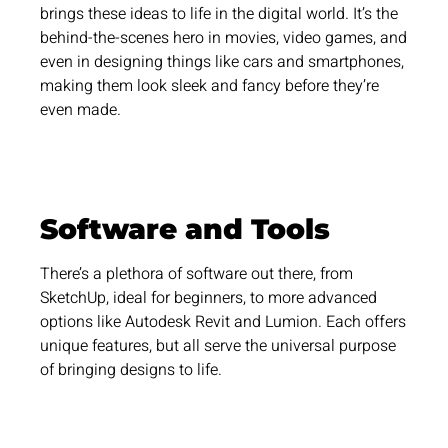
brings these ideas to life in the digital world. It’s the
behind-the-scenes hero in movies, video games, and
even in designing things like cars and smartphones,
making them look sleek and fancy before they’re
even made.
Software and Tools
There’s a plethora of software out there, from
SketchUp, ideal for beginners, to more advanced
options like Autodesk Revit and Lumion. Each offers
unique features, but all serve the universal purpose
of bringing designs to life.