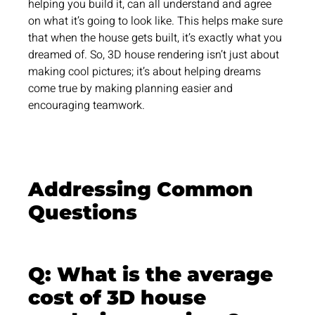
helping you build it, can all understand and agree
on what it’s going to look like. This helps make sure
that when the house gets built, it’s exactly what you
dreamed of. So, 3D house rendering isn’t just about
making cool pictures; it’s about helping dreams
come true by making planning easier and
encouraging teamwork.
Addressing Common
Questions
Q: What is the average
cost of 3D house