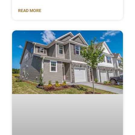
READ MORE