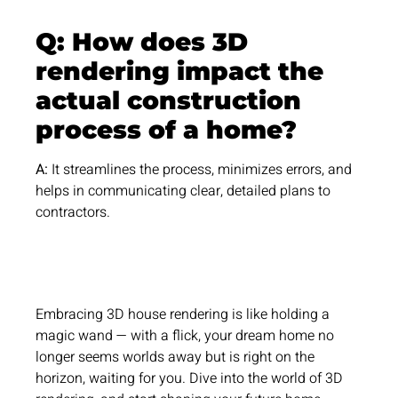
Q: How does 3D
rendering impact the
actual construction
process of a home?
A:
It streamlines the process, minimizes errors, and
helps in communicating clear, detailed plans to
contractors.
Embracing 3D house rendering is like holding a
magic wand — with a flick, your dream home no
longer seems worlds away but is right on the
horizon, waiting for you. Dive into the world of 3D