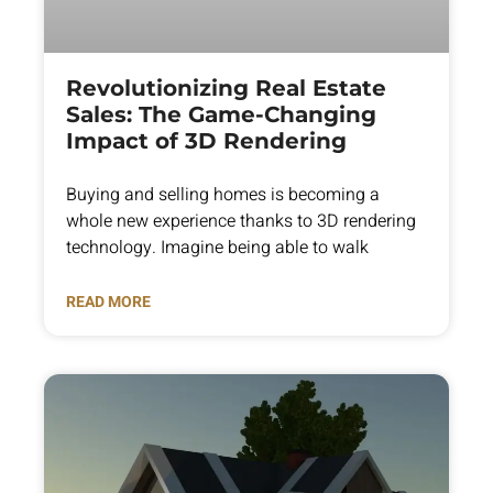
Revolutionizing Real Estate
Sales: The Game-Changing
Impact of 3D Rendering
Buying and selling homes is becoming a
whole new experience thanks to 3D rendering
technology. Imagine being able to walk
READ MORE