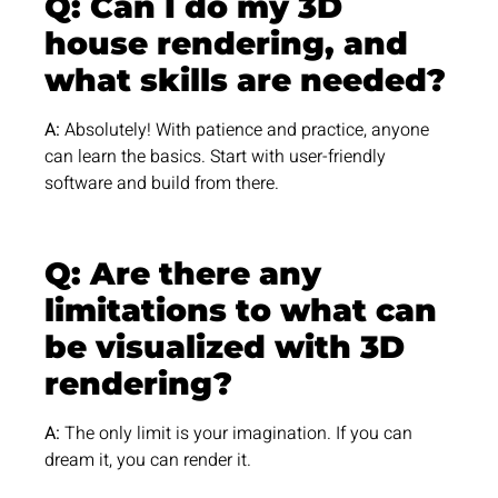
Q: Can I do my 3D
house rendering, and
what skills are needed?
A:
Absolutely! With patience and practice, anyone
can learn the basics. Start with user-friendly
software and build from there.
Q: Are there any
limitations to what can
be visualized with 3D
rendering?
A:
The only limit is your imagination. If you can
dream it, you can render it.