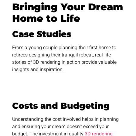
Bringing Your Dream
Home to Life
Case Studies
From a young couple planning their first home to
retirees designing their tranquil retreat, real-life
stories of 3D rendering in action provide valuable
insights and inspiration.
Costs and Budgeting
Understanding the cost involved helps in planning
and ensuring your dream doesn’t exceed your
budget. The investment in quality
3D rendering