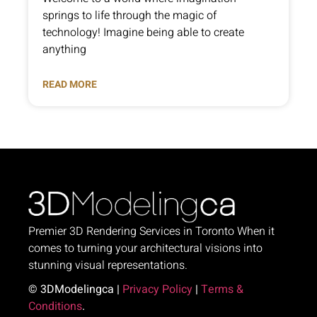
springs to life through the magic of
technology! Imagine being able to create
anything
READ MORE
Premier 3D Rendering Services in Toronto When it
comes to turning your architectural visions into
stunning visual representations.
© 3DModelingca |
Privacy Policy
|
Terms &
Conditions
.