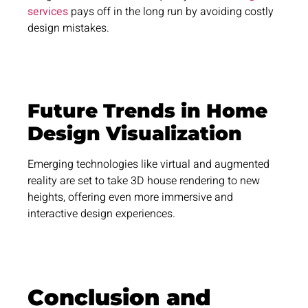
services
pays off in the long run by avoiding costly
design mistakes.
Future Trends in Home
Design Visualization
Emerging technologies like virtual and augmented
reality are set to take 3D house rendering to new
heights, offering even more immersive and
interactive design experiences.
Conclusion and