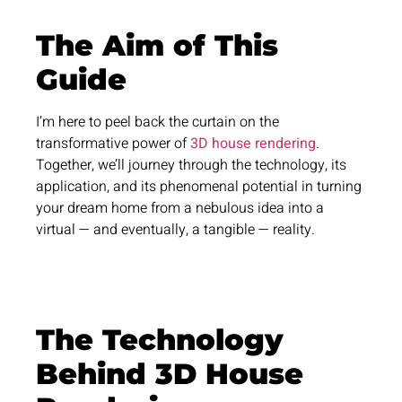
The Aim of This
Guide
I’m here to peel back the curtain on the
transformative power of
3D house rendering
.
Together, we’ll journey through the technology, its
application, and its phenomenal potential in turning
your dream home from a nebulous idea into a
virtual — and eventually, a tangible — reality.
The Technology
Behind 3D House