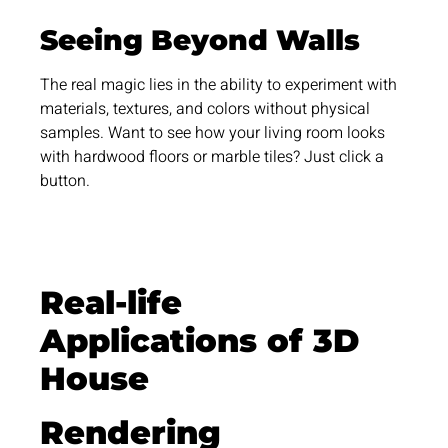
Seeing Beyond Walls
The real magic lies in the ability to experiment with
materials, textures, and colors without physical
samples. Want to see how your living room looks
with hardwood floors or marble tiles? Just click a
button.
Real-life
Applications of 3D
House
Rendering