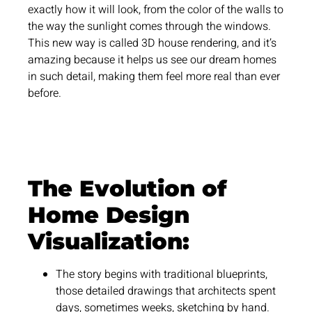
exactly how it will look, from the color of the walls to
the way the sunlight comes through the windows.
This new way is called 3D house rendering, and it’s
amazing because it helps us see our dream homes
in such detail, making them feel more real than ever
before.
The Evolution of
Home Design
Visualization:
The story begins with traditional blueprints,
those detailed drawings that architects spent
days, sometimes weeks, sketching by hand.