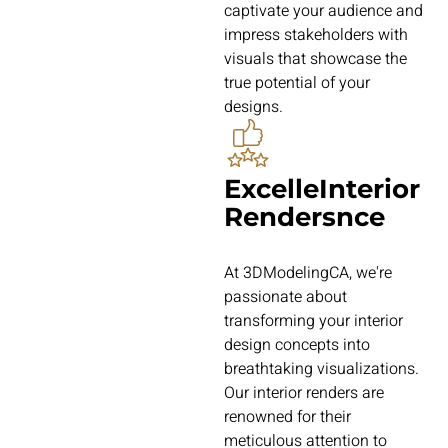
captivate your audience and
impress stakeholders with
visuals that showcase the
true potential of your
designs.
ExcelleInterior
Rendersnce
At 3DModelingCA, we're
passionate about
transforming your interior
design concepts into
breathtaking visualizations.
Our interior renders are
renowned for their
meticulous attention to