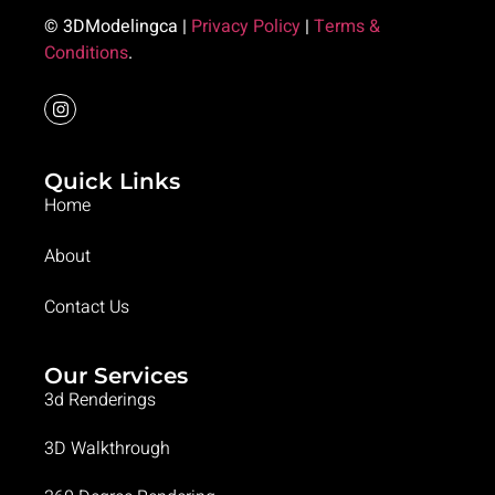
© 3DModelingca |
Privacy Policy
|
Terms &
Conditions
.
Quick Links
Home
About
Contact Us
Our Services
3d Renderings
3D Walkthrough