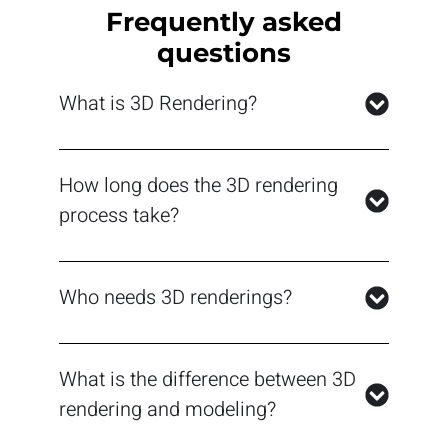
Frequently asked
questions
What is 3D Rendering?
How long does the 3D rendering
process take?
Who needs 3D renderings?
What is the difference between 3D
rendering and modeling?