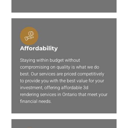
Affordability
Staying within budget without
compromising on quality is what we do
best. Our services are priced competitively
to provide you with the best value for your
investment, offering affordable 3d
rendering services in Ontario that meet your
financial needs.