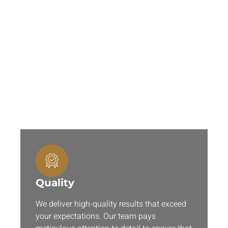
Why Are Our 3D Services
Perfect for You?
When you choose 3DModelingCA for 3D rendering
services, you’re choosing a partner who is dedicated
to your success. Here is why you should choose us:
Quality
We deliver high-quality results that exceed
your expectations. Our team pays