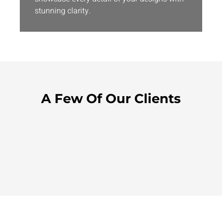
stunning clarity.
A Few Of Our Clients