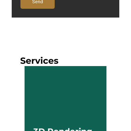
Send
Services
3D Rendering
Our 3D rendering services
accurately mirror your design
concepts. Whether you aim to
present a product concept or
generate a walkthrough for a
property in progress, our