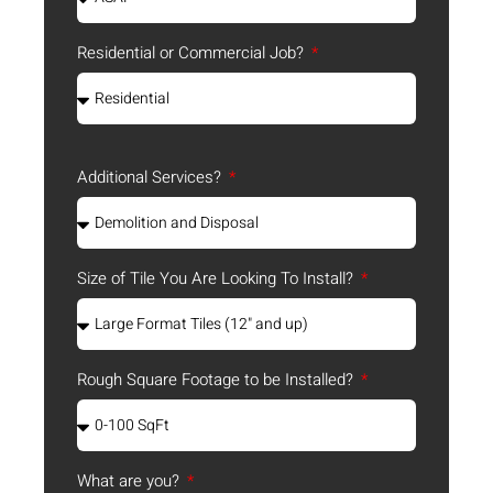
Residential or Commercial Job?
Additional Services?
Size of Tile You Are Looking To Install?
Rough Square Footage to be Installed?
What are you?