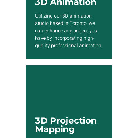
3D Animation
quality professional
animation.
Utilizing our 3D animation
studio based in Toronto, we
Show More
can enhance any project you
have by incorporating high-
quality professional animation.
3D Projection
Mapping
Our team skilled in 3D
projection mapping can
3D Projection
project 3D visual effects
Mapping
directly onto the surface of