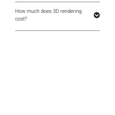
How much does 3D rendering
cost?
Best 3D Interior Rendering
Services in Toronto,
Ontario
Contact us now to experience the difference
that our top-tier visualizations can make for
your designs. Whether you’re a contractor,
custom home builder, architect, or designer,