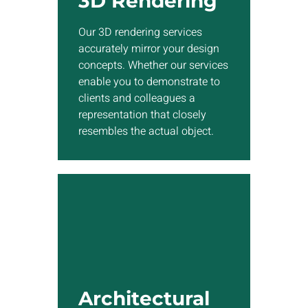
3D Rendering
services enable you to
demonstrate to clients and
Our 3D rendering services
colleagues a representation
accurately mirror your design
that closely resembles the
concepts. Whether our services
actual object.
enable you to demonstrate to
clients and colleagues a
representation that closely
Show More
resembles the actual object.
Architectural
Visualization
EnDesign’s 3D architects will
craft visually stunning
Architectural