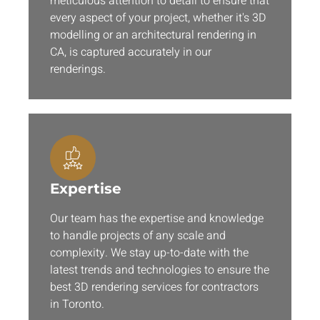
meticulous attention to detail to ensure that
every aspect of your project, whether it's 3D
modelling or an architectural rendering in
CA, is captured accurately in our
renderings.
Expertise
Our team has the expertise and knowledge
to handle projects of any scale and
complexity. We stay up-to-date with the
latest trends and technologies to ensure the
best 3D rendering services for contractors
in Toronto.