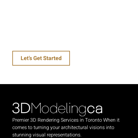
our expertise in high-end architectural
renderings and 3D interior renderings will help
you impress clients, win bids, and uplift your
brand. Take the first step towards stunning
visuals that make an impact—get in touch with
us today!
Let’s Get Started
Premier 3D Rendering Services in Toronto When it
comes to turning your architectural visions into
stunning visual representations.