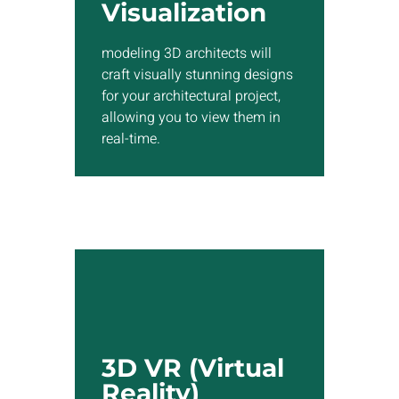
designs for your architectural
Visualization
project, allowing you to view
them in real-time.
modeling 3D architects will
craft visually stunning designs
for your architectural project,
Show More
allowing you to view them in
real-time.
3D VR (Virtual
Reality)
We have the expertise to
3D VR (Virtual
develop custom 3D VR
Reality)