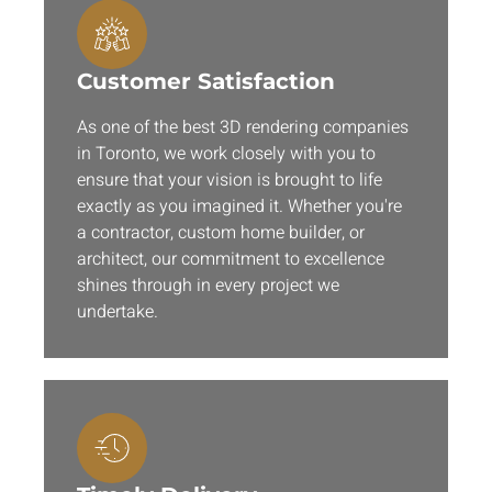
Customer Satisfaction
As one of the best 3D rendering companies
in Toronto, we work closely with you to
ensure that your vision is brought to life
exactly as you imagined it. Whether you're
a contractor, custom home builder, or
architect, our commitment to excellence
shines through in every project we
undertake.