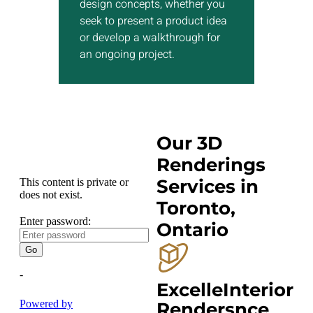
design concepts, whether you
seek to present a product idea
Show More
or develop a walkthrough for
an ongoing project.
Our 3D
Renderings
Services in
Toronto,
Ontario
ExcelleInterior
Rendersnce