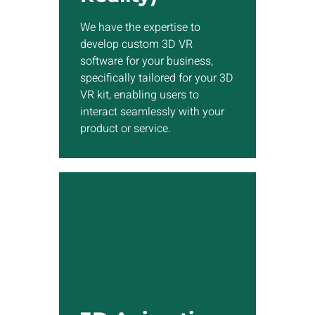
software for your business,
specifically tailored for your
We have the expertise to
3D VR kit, enabling users to
develop custom 3D VR
interact seamlessly with your
software for your business,
product or service.
specifically tailored for your 3D
VR kit, enabling users to
interact seamlessly with your
Show More
product or service.
3D Animation
Utilizing our 3D animation
studio based in Toronto, we
can enhance any project you
have by incorporating high-