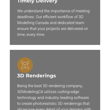
Timely Delivery
We understand the importance of meeting
deadlines. Our efficient workflow of 3D
Modelling Canada and dedicated team
ensure that your projects are delivered on
time, every time.
3D Renderings
Being the best 3D rendering company,
3DModelingCA utilizes cutting-edge
technology and industry-leading software
to create photorealistic 3D renderings that
showcase every detail of your designs with