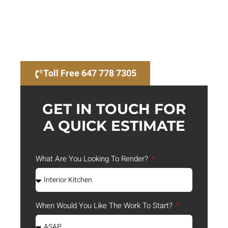
rendering services in Ontario, setting the benchmark
for quality and innovation. Our 3D architectural
renderings are not just visuals; they are powerful
tools that help you communicate your designs
effectively and win bids with stunning visuals.
Toll Free 647 778 7305
GET IN TOUCH FOR
A QUICK ESTIMATE
What Are You Looking To Render?
When Would You Like The Work To Start?