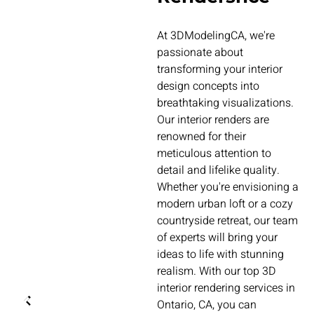
At 3DModelingCA, we're
passionate about
transforming your interior
design concepts into
breathtaking visualizations.
Our interior renders are
renowned for their
meticulous attention to
detail and lifelike quality.
Whether you're envisioning a
modern urban loft or a cozy
countryside retreat, our team
of experts will bring your
ideas to life with stunning
realism. With our top 3D
interior rendering services in
Ontario, CA, you can