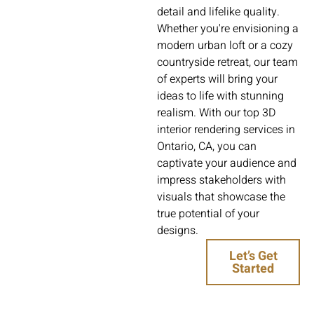
detail and lifelike quality.
Whether you're envisioning a
modern urban loft or a cozy
countryside retreat, our team
of experts will bring your
ideas to life with stunning
realism. With our top 3D
interior rendering services in
Ontario, CA, you can
captivate your audience and
impress stakeholders with
visuals that showcase the
true potential of your
designs.
Let’s Get
Started