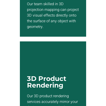
any object with geometry.
Our team skilled in 3D
projection mapping can project
3D visual effects directly onto
Show More
the surface of any object with
geometry.
3D Rendering
Our 3D product rendering
services accurately mirror
3D Product
your design concepts,
Rendering
whether you seek to present a
product idea or develop a
Our 3D product rendering
walkthrough for an ongoing
services accurately mirror your
project.