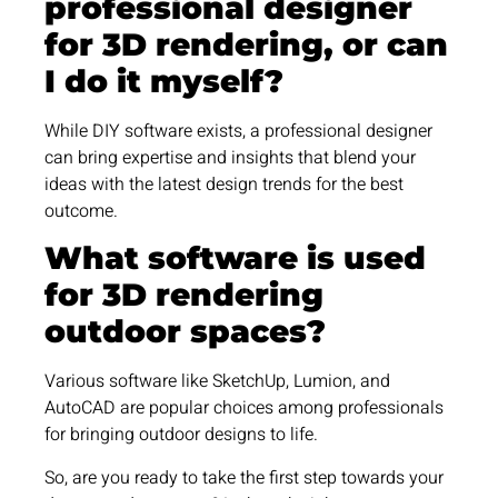
professional designer
for 3D rendering, or can
I do it myself?
While DIY software exists, a professional designer
can bring expertise and insights that blend your
ideas with the latest design trends for the best
outcome.
What software is used
for 3D rendering
outdoor spaces?
Various software like SketchUp, Lumion, and
AutoCAD are popular choices among professionals
for bringing outdoor designs to life.
So, are you ready to take the first step towards your