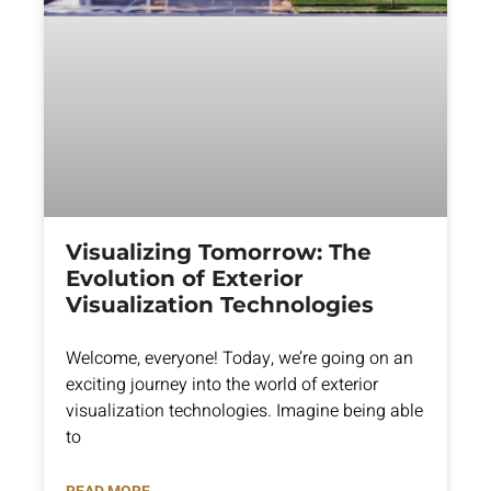
Visualizing Tomorrow: The
Evolution of Exterior
Visualization Technologies
Welcome, everyone! Today, we’re going on an
exciting journey into the world of exterior
visualization technologies. Imagine being able
to