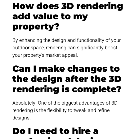
How does 3D rendering
add value to my
property?
By enhancing the design and functionality of your
outdoor space, rendering can significantly boost
your property’s market appeal.
Can I make changes to
the design after the 3D
rendering is complete?
Absolutely! One of the biggest advantages of 3D
rendering is the flexibility to tweak and refine
designs.
Do I need to hire a