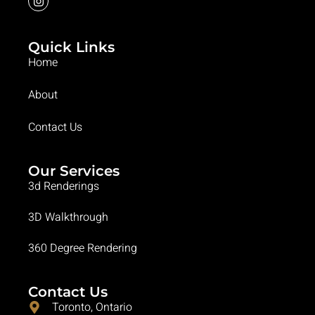
Quick Links
Home
About
Contact Us
Our Services
3d Renderings
3D Walkthrough
360 Degree Rendering
Contact Us
Toronto, Ontario