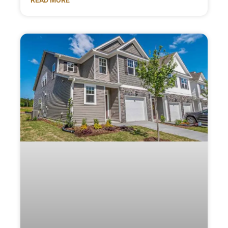
READ MORE