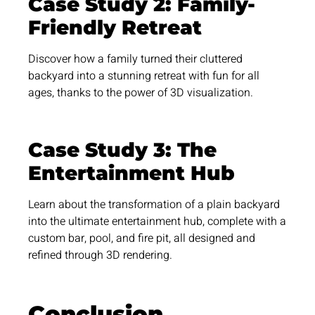
Case Study 2: Family-
Friendly Retreat
Discover how a family turned their cluttered
backyard into a stunning retreat with fun for all
ages, thanks to the power of 3D visualization.
Case Study 3: The
Entertainment Hub
Learn about the transformation of a plain backyard
into the ultimate entertainment hub, complete with a
custom bar, pool, and fire pit, all designed and
refined through 3D rendering.
Conclusion