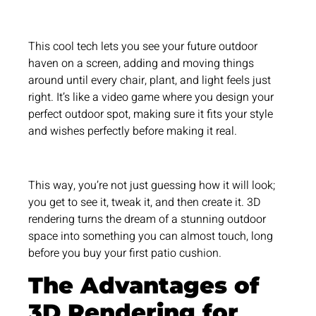
This cool tech lets you see your future outdoor
haven on a screen, adding and moving things
around until every chair, plant, and light feels just
right. It’s like a video game where you design your
perfect outdoor spot, making sure it fits your style
and wishes perfectly before making it real.
This way, you’re not just guessing how it will look;
you get to see it, tweak it, and then create it. 3D
rendering turns the dream of a stunning outdoor
space into something you can almost touch, long
before you buy your first patio cushion.
The Advantages of
3D Rendering for