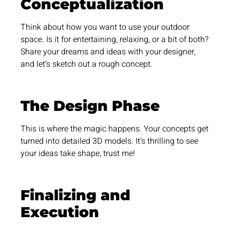
Conceptualization
Think about how you want to use your outdoor
space. Is it for entertaining, relaxing, or a bit of both?
Share your dreams and ideas with your designer,
and let’s sketch out a rough concept.
The Design Phase
This is where the magic happens. Your concepts get
turned into detailed 3D models. It’s thrilling to see
your ideas take shape, trust me!
Finalizing and
Execution