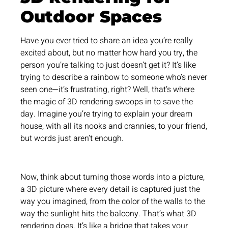
Outdoor Spaces
Have you ever tried to share an idea you’re really
excited about, but no matter how hard you try, the
person you’re talking to just doesn’t get it? It’s like
trying to describe a rainbow to someone who’s never
seen one—it’s frustrating, right? Well, that’s where
the magic of 3D rendering swoops in to save the
day. Imagine you’re trying to explain your dream
house, with all its nooks and crannies, to your friend,
but words just aren’t enough.
Now, think about turning those words into a picture,
a 3D picture where every detail is captured just the
way you imagined, from the color of the walls to the
way the sunlight hits the balcony. That’s what 3D
rendering does. It’s like a bridge that takes your