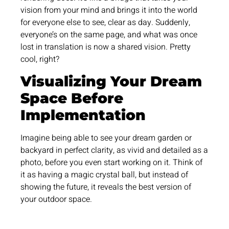
vision from your mind and brings it into the world
for everyone else to see, clear as day. Suddenly,
everyone’s on the same page, and what was once
lost in translation is now a shared vision. Pretty
cool, right?
Visualizing Your Dream
Space Before
Implementation
Imagine being able to see your dream garden or
backyard in perfect clarity, as vivid and detailed as a
photo, before you even start working on it. Think of
it as having a magic crystal ball, but instead of
showing the future, it reveals the best version of
your outdoor space.