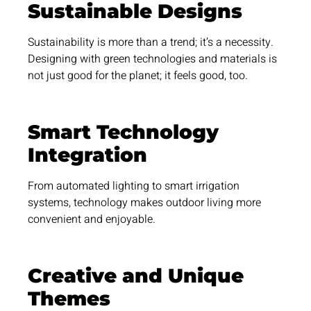
Sustainable Designs
Sustainability is more than a trend; it’s a necessity.
Designing with green technologies and materials is
not just good for the planet; it feels good, too.
Smart Technology
Integration
From automated lighting to smart irrigation
systems, technology makes outdoor living more
convenient and enjoyable.
Creative and Unique
Themes