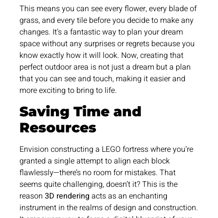
This means you can see every flower, every blade of
grass, and every tile before you decide to make any
changes. It’s a fantastic way to plan your dream
space without any surprises or regrets because you
know exactly how it will look. Now, creating that
perfect outdoor area is not just a dream but a plan
that you can see and touch, making it easier and
more exciting to bring to life.
Saving Time and
Resources
Envision constructing a LEGO fortress where you’re
granted a single attempt to align each block
flawlessly—there’s no room for mistakes. That
seems quite challenging, doesn’t it? This is the
reason
3D rendering
acts as an enchanting
instrument in the realms of design and construction.