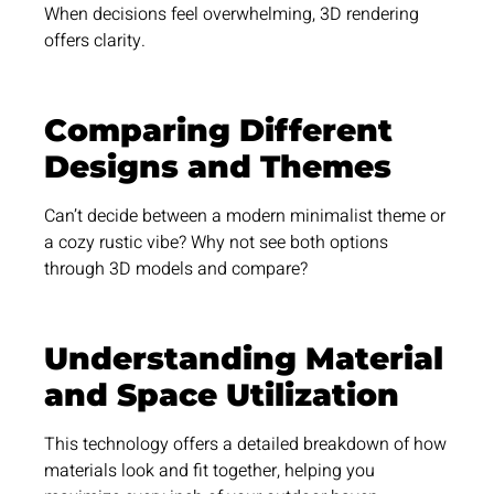
When decisions feel overwhelming, 3D rendering
offers clarity.
Comparing Different
Designs and Themes
Can’t decide between a modern minimalist theme or
a cozy rustic vibe? Why not see both options
through 3D models and compare?
Understanding Material
and Space Utilization
This technology offers a detailed breakdown of how
materials look and fit together, helping you