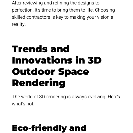
After reviewing and refining the designs to
perfection, it’s time to bring them to life. Choosing
skilled contractors is key to making your vision a
reality.
Trends and
Innovations in 3D
Outdoor Space
Rendering
The world of 3D rendering is always evolving. Here’s
what’s hot:
Eco-friendly and