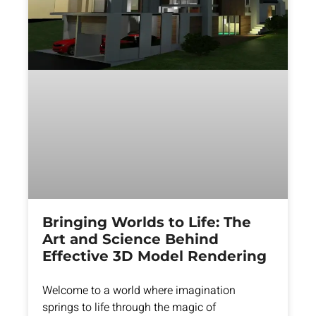
Bringing Worlds to Life: The
Art and Science Behind
Effective 3D Model Rendering
Welcome to a world where imagination
springs to life through the magic of