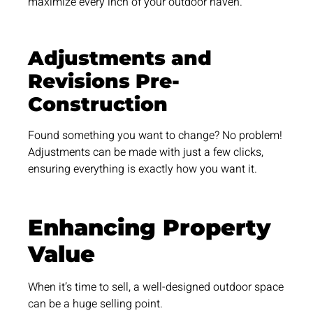
maximize every inch of your outdoor haven.
Adjustments and
Revisions Pre-
Construction
Found something you want to change? No problem!
Adjustments can be made with just a few clicks,
ensuring everything is exactly how you want it.
Enhancing Property
Value
When it’s time to sell, a well-designed outdoor space
can be a huge selling point.